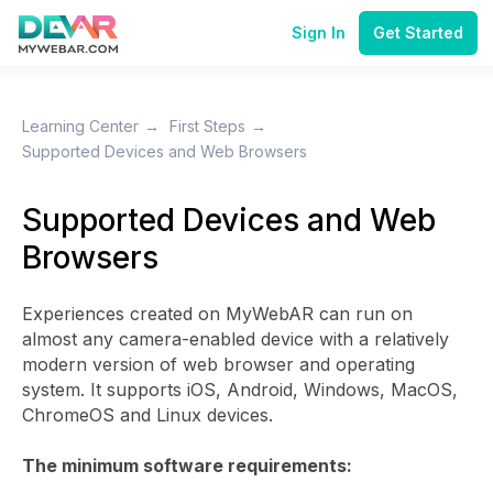
Sign In
Get Started
Learning Center
→
First Steps
→
Supported Devices and Web Browsers
Supported Devices and Web
Browsers
Experiences created on MyWebAR can run on
almost any camera-enabled device with a relatively
modern version of web browser and operating
system. It supports iOS, Android, Windows, MacOS,
ChromeOS and Linux devices.
The minimum software requirements: