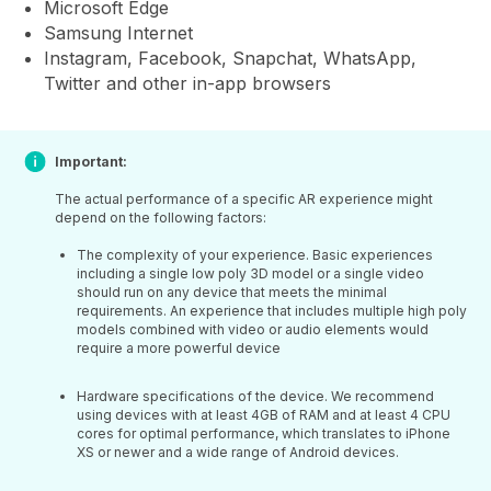
Microsoft Edge
Samsung Internet
Instagram, Facebook, Snapchat, WhatsApp,
Twitter and other in-app browsers
Important:
The actual performance of a specific AR experience might
depend on the following factors:
The complexity of your experience. Basic experiences
including a single low poly 3D model or a single video
should run on any device that meets the minimal
requirements. An experience that includes multiple high poly
models combined with video or audio elements would
require a more powerful device
Hardware specifications of the device. We recommend
using devices with at least 4GB of RAM and at least 4 CPU
cores for optimal performance, which translates to iPhone
XS or newer and a wide range of Android devices.