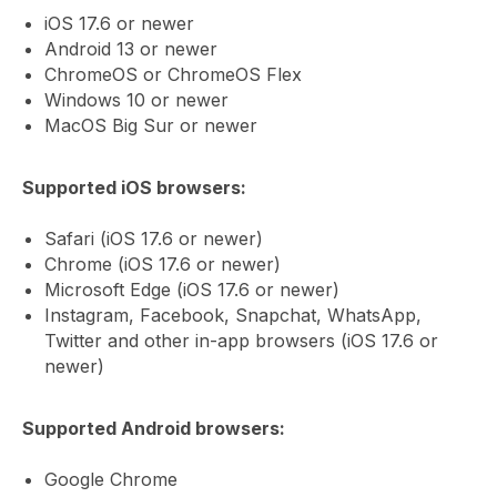
iOS 17.6 or newer
Android 13 or newer
ChromeOS or ChromeOS Flex
Windows 10 or newer
MacOS Big Sur or newer
Supported iOS browsers:
Safari (iOS 17.6 or newer)
Chrome (iOS 17.6 or newer)
Microsoft Edge (iOS 17.6 or newer)
Instagram, Facebook, Snapchat, WhatsApp,
Twitter and other in-app browsers (iOS 17.6 or
newer)
Supported Android browsers:
Google Chrome