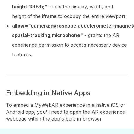
height:100vh;"
- sets the display, width, and
height of the iframe to occupy the entire viewport.
allow="camera;gyroscope;accelerometer;magnet
spatial-tracking;microphone"
- grants the AR
experience permission to access necessary device
features.
Embedding in Native Apps
To embed a MyWebAR experience in a native iOS or
Android app, you'll need to open the AR experience
webpage within the app's built-in browser.