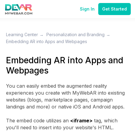
Sign In
Get Started
Learning Center
→
Personalization and Branding
→
Embedding AR into Apps and Webpages
Embedding AR into Apps and
Webpages
You can easily embed the augmented reality
experiences you create with MyWebAR into existing
websites (blogs, marketplace pages, campaign
landings and more) or native iOS and Android apps.
The embed code utilizes an
<iframe>
tag, which
you'll need to insert into your website's HTML.