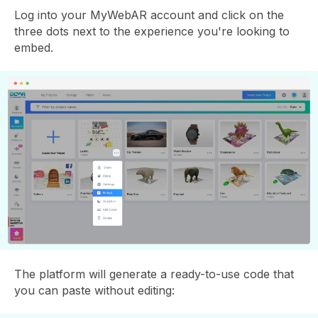
Log into your MyWebAR account and click on the
three dots next to the experience you're looking to
embed.
The platform will generate a ready-to-use code that
you can paste without editing: