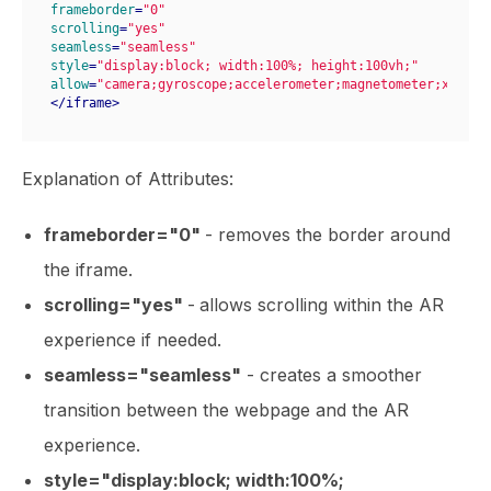
frameborder
=
"0"
scrolling
=
"yes"
seamless
=
"seamless"
style
=
"display:block; width:100%; height:100vh;"
allow
=
"camera;gyroscope;accelerometer;magnetometer;xr-spa
</
iframe
>
Explanation of Attributes:
frameborder="0"
- removes the border around
the iframe.
scrolling="yes"
-
allows scrolling within the AR
experience if needed.
seamless="seamless"
- creates a smoother
transition between the webpage and the AR
experience.
style="display:block; width:100%;