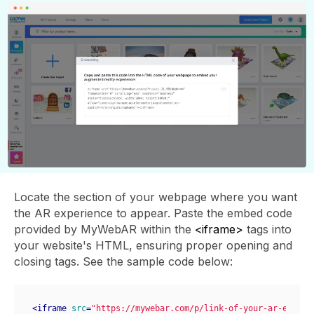
Locate the section of your webpage where you want
the AR experience to appear. Paste the embed code
provided by MyWebAR within the
<iframe>
tags into
your website's HTML, ensuring proper opening and
closing tags. See the sample code below:
<
iframe
src
=
"https://mywebar.com/p/link-of-your-ar-experi