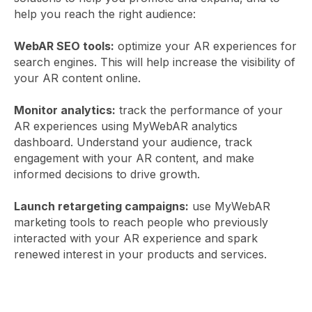
help you reach the right audience:
WebAR SEO tools:
optimize your AR experiences for
search engines. This will help increase the visibility of
your AR content online.
Monitor analytics:
track the performance of your
AR experiences using MyWebAR analytics
dashboard. Understand your audience, track
engagement with your AR content, and make
informed decisions to drive growth.
Launch retargeting campaigns:
use MyWebAR
marketing tools to reach people who previously
interacted with your AR experience and spark
renewed interest in your products and services.