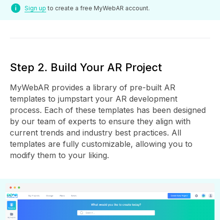
Sign up
to create a free MyWebAR account.
Step 2. Build Your AR Project
MyWebAR provides a library of pre-built AR
templates to jumpstart your AR development
process. Each of these templates has been designed
by our team of experts to ensure they align with
current trends and industry best practices. All
templates are fully customizable, allowing you to
modify them to your liking.