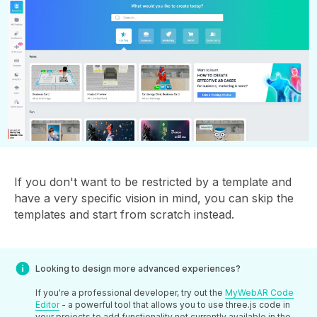
If you don't want to be restricted by a template and
have a very specific vision in mind, you can skip the
templates and start from scratch instead.
Looking to design more advanced experiences?
If you're a professional developer, try out the
MyWebAR Code
Editor
- a powerful tool that allows you to use three.js code in
your projects to add functionality not currently available in the