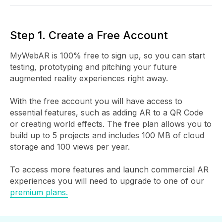
Step 1. Create a Free Account
MyWebAR is 100% free to sign up, so you can start
testing, prototyping and pitching your future
augmented reality experiences right away.
With the free account you will have access to
essential features, such as adding AR to a QR Code
or creating world effects. The free plan allows you to
build up to 5 projects and includes 100 MB of cloud
storage and 100 views per year.
To access more features and launch commercial AR
experiences you will need to upgrade to one of our
premium plans.