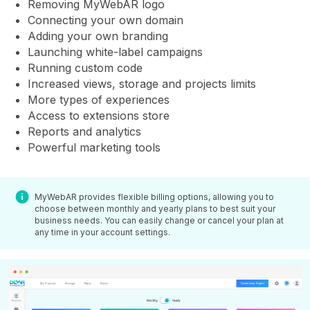
Removing MyWebAR logo
Connecting your own domain
Adding your own branding
Launching white-label campaigns
Running custom code
Increased views, storage and projects limits
More types of experiences
Access to extensions store
Reports and analytics
Powerful marketing tools
MyWebAR provides flexible billing options, allowing you to
choose between monthly and yearly plans to best suit your
business needs. You can easily change or cancel your plan at
any time in your account settings.