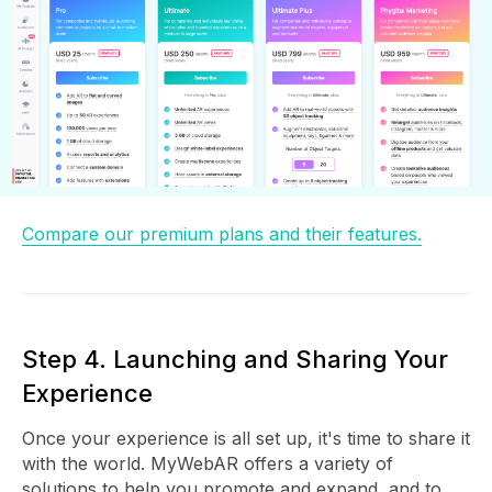
Compare our premium plans and their features.
Step 4. Launching and Sharing Your
Experience
Once your experience is all set up, it's time to share it
with the world. MyWebAR offers a variety of
solutions to help you promote and expand, and to