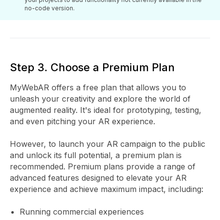
no-code version.
Step 3. Choose a Premium Plan
MyWebAR offers a free plan that allows you to
unleash your creativity and explore the world of
augmented reality. It's ideal for prototyping, testing,
and even pitching your AR experience.
However, to launch your AR campaign to the public
and unlock its full potential, a premium plan is
recommended. Premium plans provide a range of
advanced features designed to elevate your AR
experience and achieve maximum impact, including:
Running commercial experiences