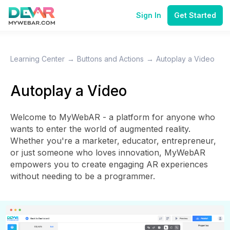
Sign In
Get Started
Learning Center
→
Buttons and Actions
→
Autoplay a Video
Autoplay a Video
Welcome to MyWebAR - a platform for anyone who
wants to enter the world of augmented reality.
Whether you're a marketer, educator, entrepreneur,
or just someone who loves innovation, MyWebAR
empowers you to create engaging AR experiences
without needing to be a programmer.