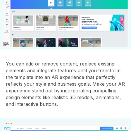
You can add or remove content, replace existing
elements and integrate features until you transform
the template into an AR experience that perfectly
reflects your style and business goals. Make your AR
experience stand out by incorporating compelling
design elements like realistic 3D models, animations,
and interactive buttons.