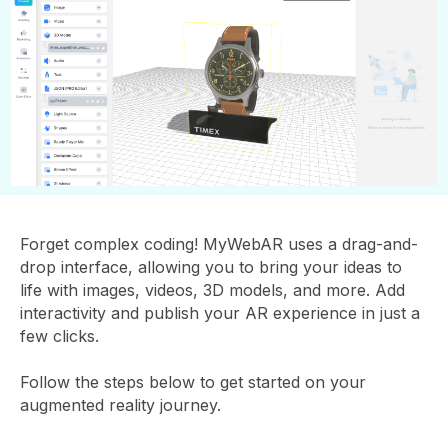
Forget complex coding! MyWebAR uses a drag-and-
drop interface, allowing you to bring your ideas to
life with images, videos, 3D models, and more. Add
interactivity and publish your AR experience in just a
few clicks.
Follow the steps below to get started on your
augmented reality journey.