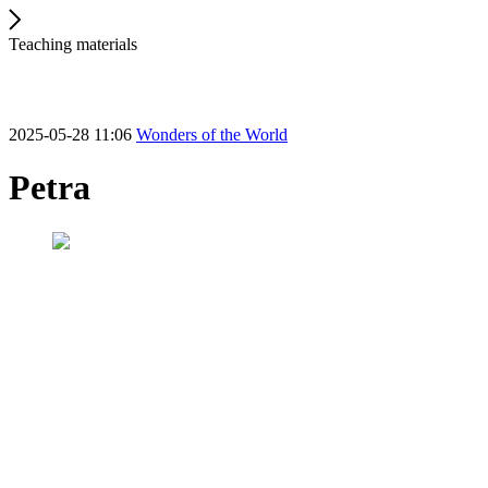
Teaching materials
2025-05-28 11:06
Wonders of the World
Petra