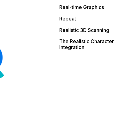
Real-time Graphics
Repeat
Realistic 3D Scanning
The Realistic Character
Integration