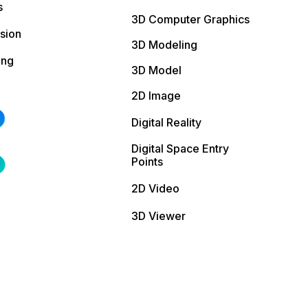
s
3D Computer Graphics
sion
3D Modeling
ing
3D Model
2D Image
Digital Reality
Digital Space Entry
Points
2D Video
3D Viewer