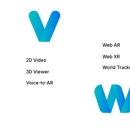
Web AR
Web XR
2D Video
World Track
3D Viewer
Voice-to-AR