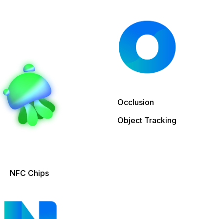
Occlusion
Object Tracking
NFC Chips