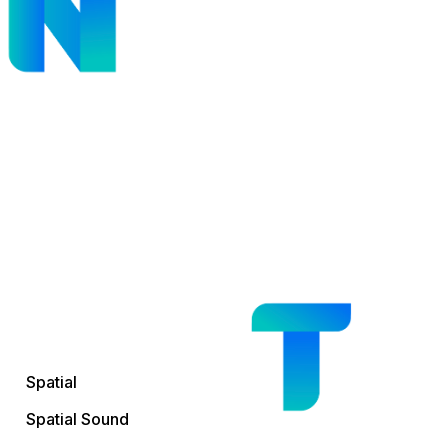
Spatial
Spatial Sound