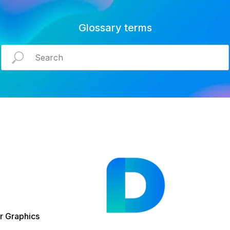
Glossary terms
 Graphics