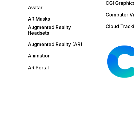
CGI Graphic
Avatar
Computer Vi
AR Masks
Cloud Track
Augmented Reality
Headsets
Augmented Reality (AR)
Animation
AR Portal