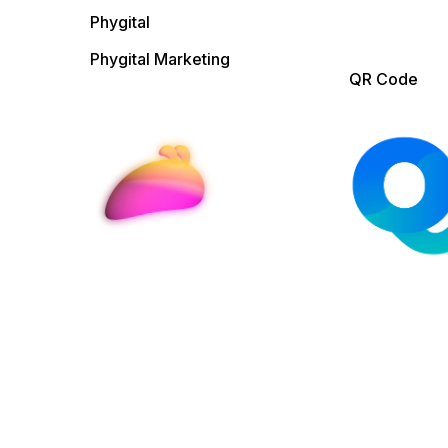
Phygital
Phygital Marketing
QR Code