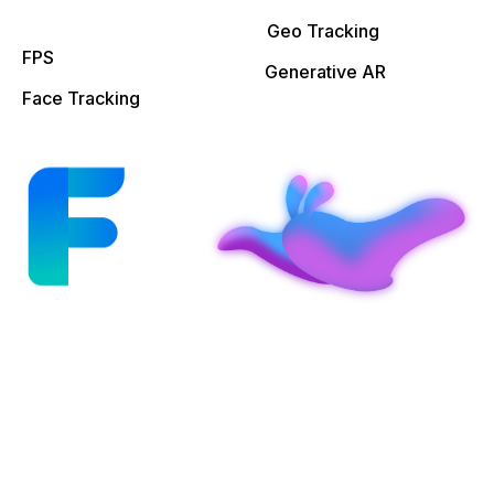
Geo Tracking
FPS
Generative AR
Face Tracking