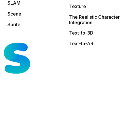
SLAM
Texture
Scene
The Realistic Character
Integration
Sprite
Text-to-3D
Text-to-AR