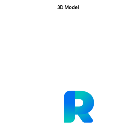
3D Model