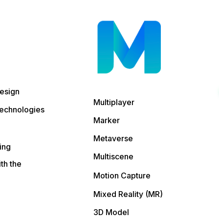
esign
Multiplayer
echnologies
Marker
Metaverse
ing
Multiscene
ith the
Motion Capture
Mixed Reality (MR)
3D Model