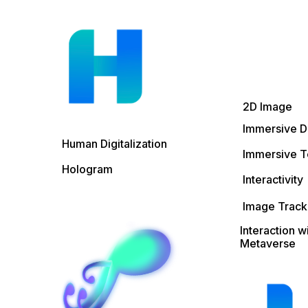
2D Image
Immersive D
Human Digitalization
Immersive T
Hologram
Interactivity
Image Track
Interaction w
Metaverse