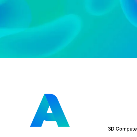
3D Computer